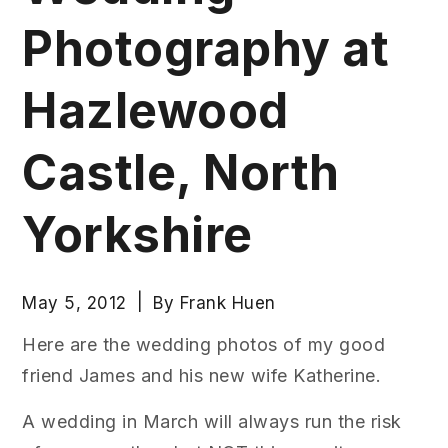
Photography at
Hazlewood
Castle, North
Yorkshire
May 5, 2012
By
Frank Huen
Here are the wedding photos of my good
friend James and his new wife Katherine.
A wedding in March will always run the risk