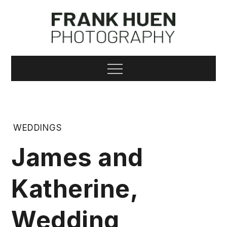
Skip
to
content
Frank Huen
Menu
Photography
WEDDINGS
James and
Katherine,
Wedding