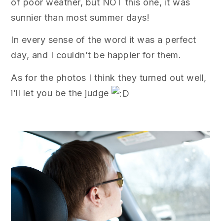
of poor weather, but NOT this one, it was
sunnier than most summer days!
In every sense of the word it was a perfect
day, and I couldn’t be happier for them.
As for the photos I think they turned out well,
i’ll let you be the judge