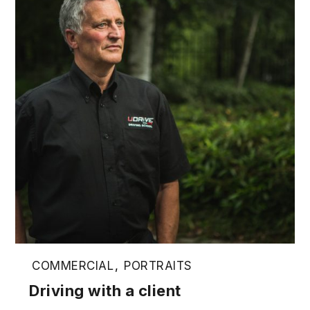
COMMERCIAL
,
PORTRAITS
Driving with a client