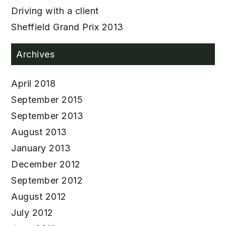
Driving with a client
Sheffield Grand Prix 2013
Archives
April 2018
September 2015
September 2013
August 2013
January 2013
December 2012
September 2012
August 2012
July 2012