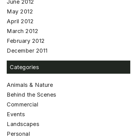
June 2012
May 2012
April 2012
March 2012
February 2012
December 2011
Categories
Animals & Nature
Behind the Scenes
Commercial
Events
Landscapes
Personal