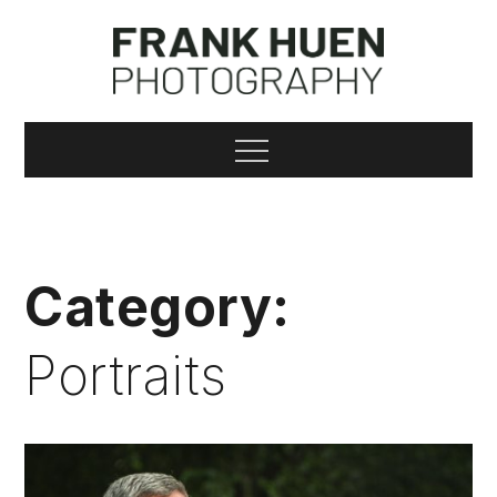
Skip
to
content
Frank Huen
Menu
Photography
Category:
Portraits