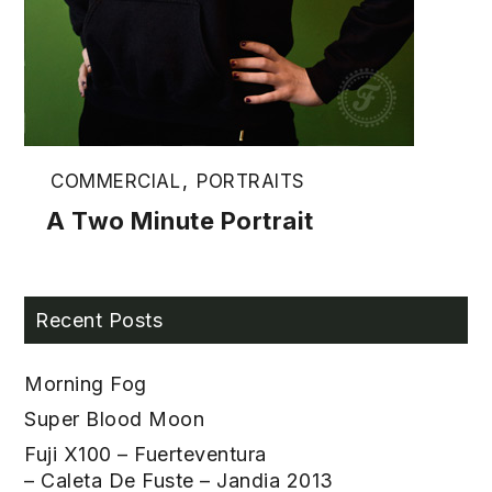
COMMERCIAL
,
PORTRAITS
A Two Minute Portrait
Recent Posts
Morning Fog
Super Blood Moon
Fuji X100 – Fuerteventura
– Caleta De Fuste – Jandia 2013