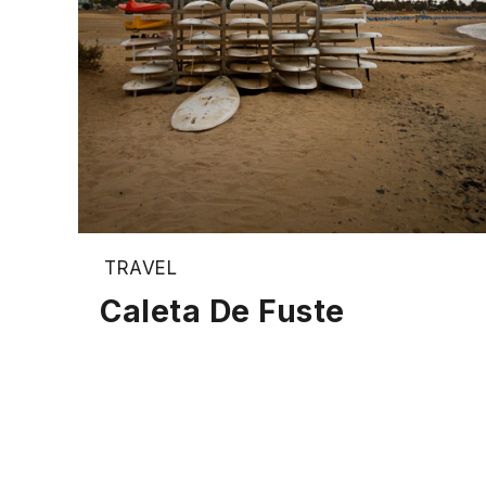
TRAVEL
Caleta De Fuste