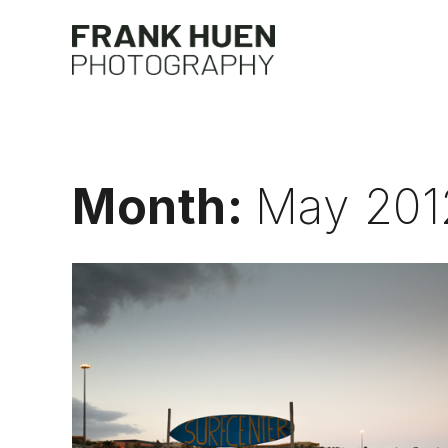
Skip
to
Frank 
content
Month:
May 201