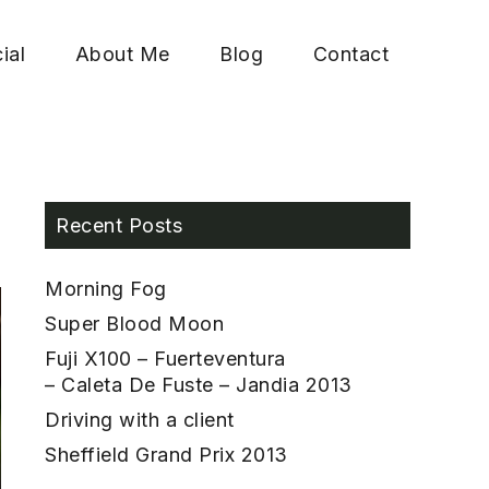
ial
About Me
Blog
Contact
Recent Posts
Morning Fog
Super Blood Moon
Fuji X100 – Fuerteventura
– Caleta De Fuste – Jandia 2013
Driving with a client
Sheffield Grand Prix 2013