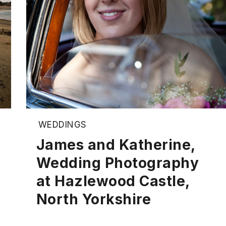
WEDDINGS
James and Katherine,
Wedding Photography
at Hazlewood Castle,
North Yorkshire