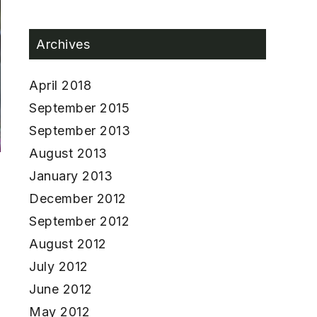
Archives
April 2018
September 2015
September 2013
August 2013
January 2013
December 2012
September 2012
August 2012
July 2012
June 2012
May 2012