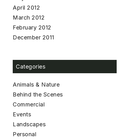
April 2012
March 2012
February 2012
December 2011
Categories
Animals & Nature
Behind the Scenes
Commercial
Events
Landscapes
Personal