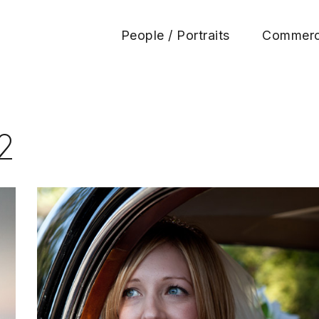
People / Portraits
Commerc
Huen Photography
2