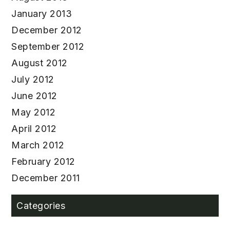
January 2013
December 2012
September 2012
August 2012
July 2012
June 2012
May 2012
April 2012
March 2012
February 2012
December 2011
Categories