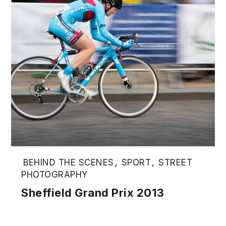
BEHIND THE SCENES
,
SPORT
,
STREET
PHOTOGRAPHY
Sheffield Grand Prix 2013