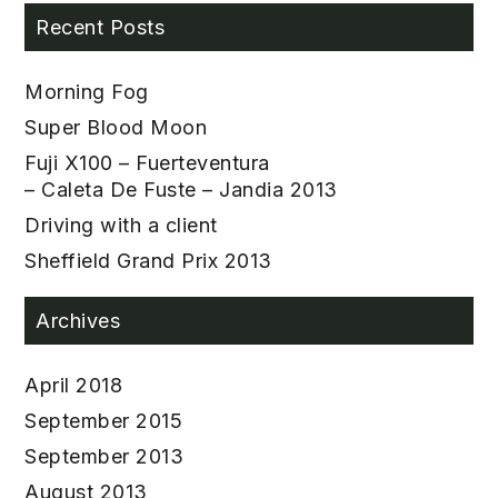
Recent Posts
Morning Fog
Super Blood Moon
Fuji X100 – Fuerteventura
– Caleta De Fuste – Jandia 2013
Driving with a client
Sheffield Grand Prix 2013
Archives
April 2018
September 2015
September 2013
August 2013