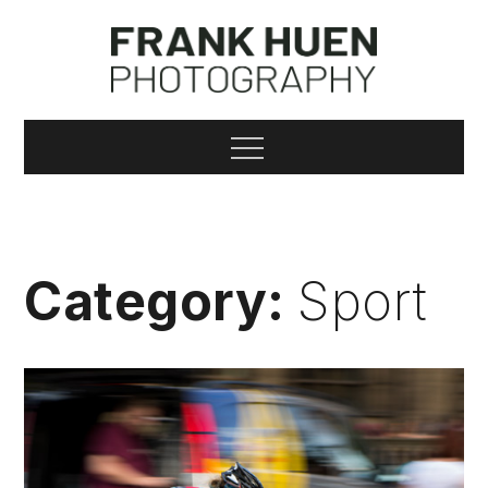
Skip
to
content
Frank Huen
Menu
Photography
Category:
Sport