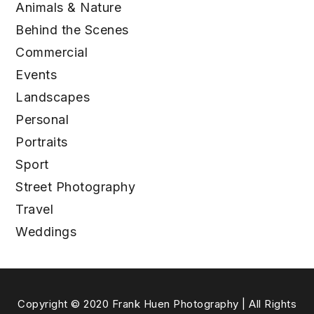
Animals & Nature
Behind the Scenes
Commercial
Events
Landscapes
Personal
Portraits
Sport
Street Photography
Travel
Weddings
Copyright © 2020 Frank Huen Photography | All Rights